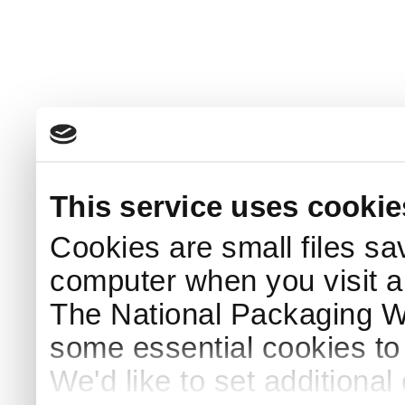
This service uses cookie
Cookies are small files sa
computer when you visit a
The National Packaging 
some essential cookies to
We'd like to set additiona