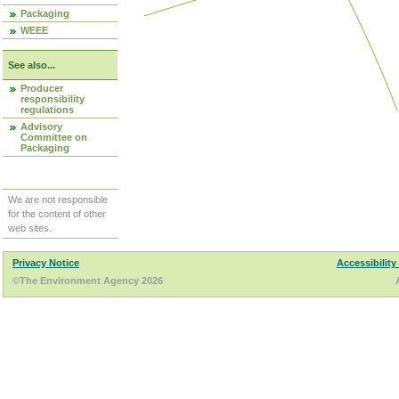
Packaging
WEEE
See also...
Producer
responsibility
regulations
Advisory
Committee on
Packaging
We are not responsible
for the content of other
web sites.
Privacy Notice
Accessibility
©The Environment Agency 2026