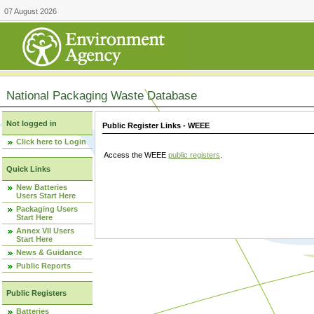
07 August 2026
National Packaging Waste Database
Not logged in
Public Register Links - WEEE
Click here to Login
Access the WEEE
public registers
.
Quick Links
New Batteries
Users Start Here
Packaging Users
Start Here
Annex VII Users
Start Here
News & Guidance
Public Reports
Public Registers
Batteries