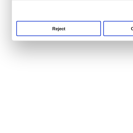
use this service, remembe
service.
Reject