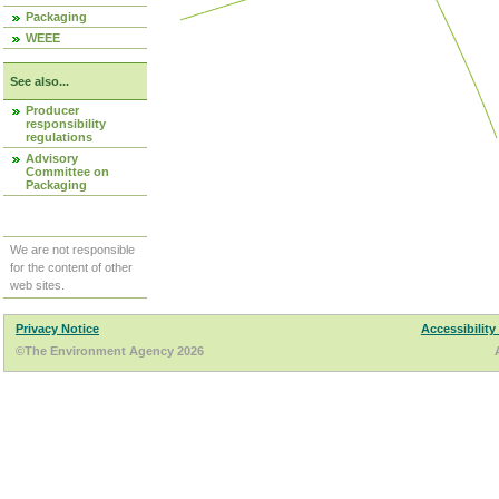
Packaging
WEEE
See also...
Producer
responsibility
regulations
Advisory
Committee on
Packaging
We are not responsible
for the content of other
web sites.
Privacy Notice
Accessibility
©The Environment Agency 2026