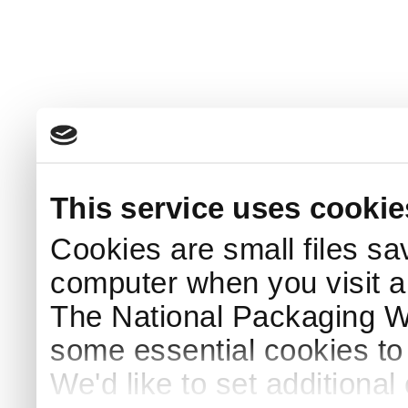
This service uses cookie
Cookies are small files sa
computer when you visit a
The National Packaging 
some essential cookies to
We'd like to set additiona