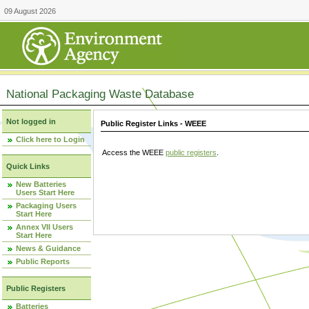
09 August 2026
National Packaging Waste Database
Not logged in
Public Register Links - WEEE
Click here to Login
Access the WEEE
public registers
.
Quick Links
New Batteries
Users Start Here
Packaging Users
Start Here
Annex VII Users
Start Here
News & Guidance
Public Reports
Public Registers
Batteries