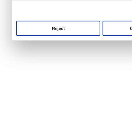
use this service, remembe
service.
Reject