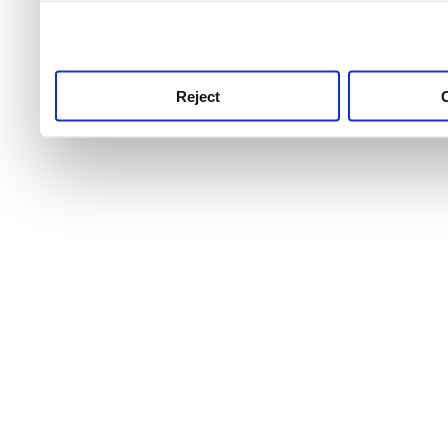
use this service, remembe
service.
Reject