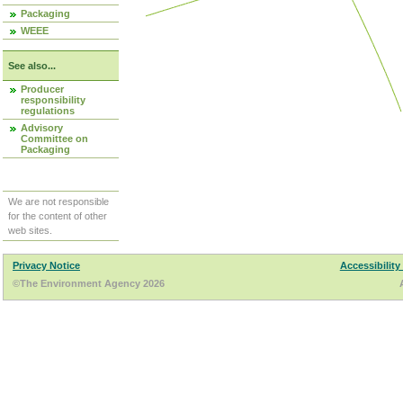
Packaging
WEEE
See also...
Producer
responsibility
regulations
Advisory
Committee on
Packaging
We are not responsible
for the content of other
web sites.
Privacy Notice
Accessibility
©The Environment Agency 2026