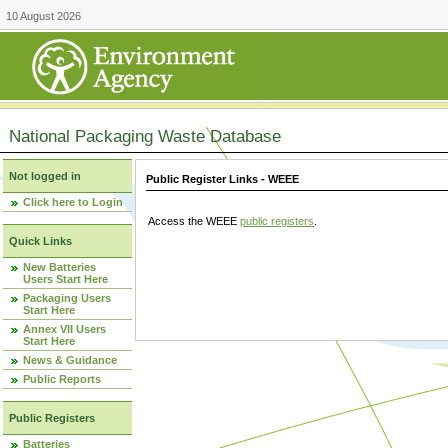
10 August 2026
National Packaging Waste Database
Not logged in
Public Register Links - WEEE
Click here to Login
Access the WEEE
public registers
.
Quick Links
New Batteries
Users Start Here
Packaging Users
Start Here
Annex VII Users
Start Here
News & Guidance
Public Reports
Public Registers
Batteries