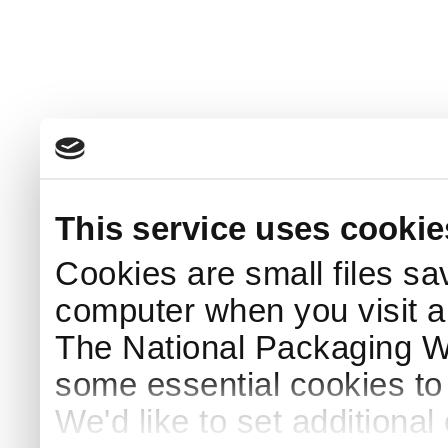
This service uses cookie
Cookies are small files sa
computer when you visit a
The National Packaging 
some essential cookies to
We'd like to set additiona