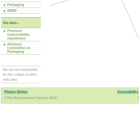
Packaging
WEEE
See also...
Producer
responsibility
regulations
Advisory
Committee on
Packaging
We are not responsible
for the content of other
web sites.
Privacy Notice
Accessibility
©The Environment Agency 2026