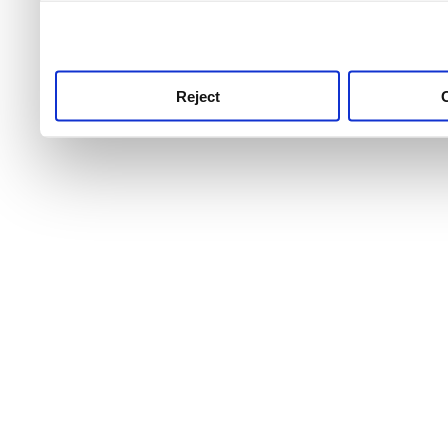
use this service, remembe
service.
Reject