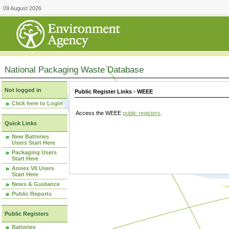
09 August 2026
National Packaging Waste Database
Not logged in
Public Register Links - WEEE
Click here to Login
Access the WEEE
public registers
.
Quick Links
New Batteries
Users Start Here
Packaging Users
Start Here
Annex VII Users
Start Here
News & Guidance
Public Reports
Public Registers
Batteries