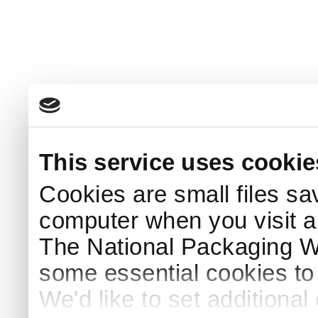
This service uses cookie
Cookies are small files sa
computer when you visit a
The National Packaging 
some essential cookies to
We'd like to set additiona