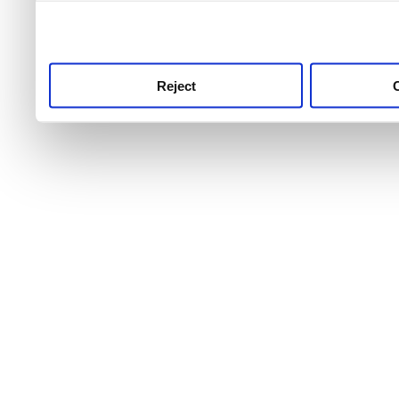
use this service, remembe
service.
Reject