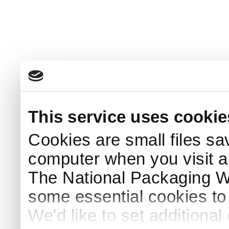
This service uses cookie
Cookies are small files sa
computer when you visit a
The National Packaging 
some essential cookies to
We'd like to set additiona