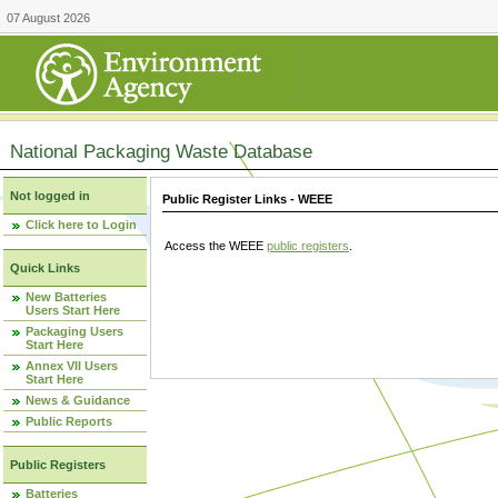
07 August 2026
National Packaging Waste Database
Not logged in
Public Register Links - WEEE
Click here to Login
Access the WEEE
public registers
.
Quick Links
New Batteries
Users Start Here
Packaging Users
Start Here
Annex VII Users
Start Here
News & Guidance
Public Reports
Public Registers
Batteries