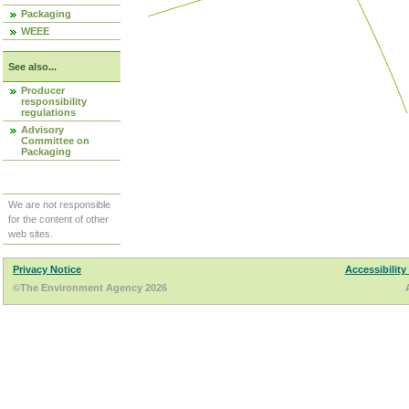
Packaging
WEEE
See also...
Producer
responsibility
regulations
Advisory
Committee on
Packaging
We are not responsible
for the content of other
web sites.
Privacy Notice
Accessibility
©The Environment Agency 2026