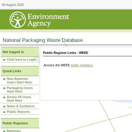
06 August 2026
National Packaging Waste Database
Not logged in
Public Register Links - WEEE
Click here to Login
Access the WEEE
public registers
.
Quick Links
New Batteries
Users Start Here
Packaging Users
Start Here
Annex VII Users
Start Here
News & Guidance
Public Reports
Public Registers
Batteries