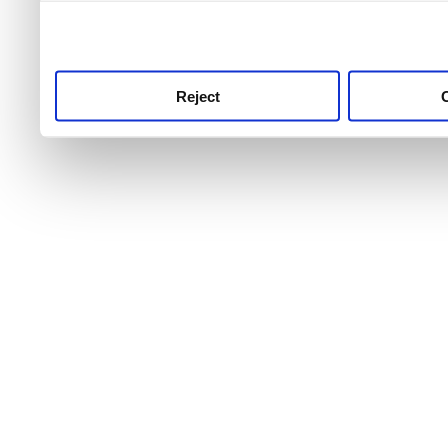
use this service, remembe
service.
Reject