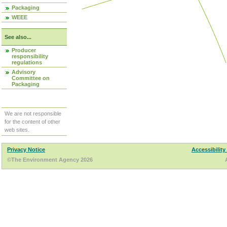
Packaging
WEEE
See also...
Producer
responsibility
regulations
Advisory
Committee on
Packaging
We are not responsible
for the content of other
web sites.
Privacy Notice
Accessibility
©The Environment Agency 2026