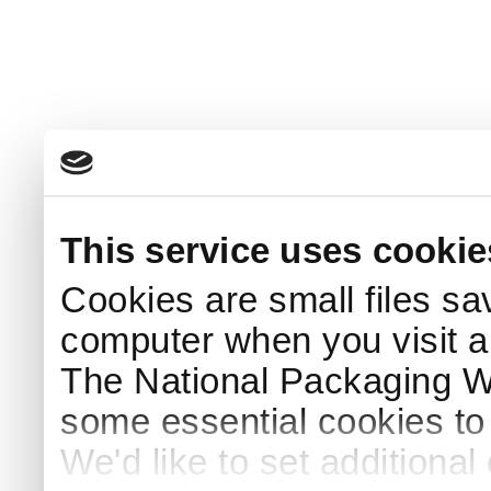
This service uses cookie
Cookies are small files sa
computer when you visit a
The National Packaging 
some essential cookies to
We'd like to set additiona