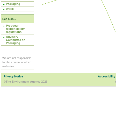
Packaging
WEEE
See also...
Producer
responsibility
regulations
Advisory
Committee on
Packaging
We are not responsible
for the content of other
web sites.
Privacy Notice
Accessibility
©The Environment Agency 2026