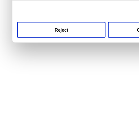
use this service, remembe
service.
Reject