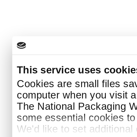
This service uses cookie
Cookies are small files sa
computer when you visit a
The National Packaging 
some essential cookies to
We'd like to set additiona