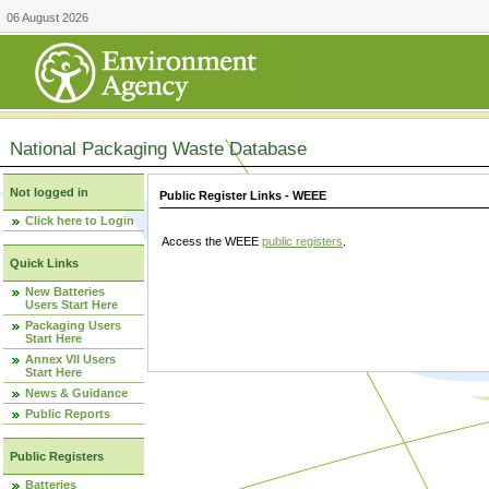
06 August 2026
National Packaging Waste Database
Not logged in
Public Register Links - WEEE
Click here to Login
Access the WEEE
public registers
.
Quick Links
New Batteries
Users Start Here
Packaging Users
Start Here
Annex VII Users
Start Here
News & Guidance
Public Reports
Public Registers
Batteries