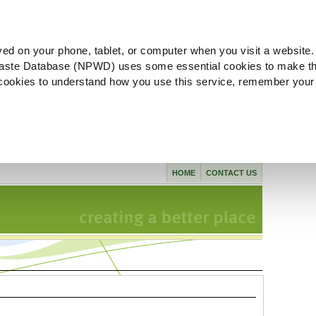
ved on your phone, tablet, or computer when you visit a website.
aste Database (NPWD) uses some essential cookies to make th
l cookies to understand how you use this service, remember your
HOME
CONTACT US