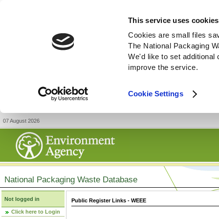
This service uses cookies
Cookies are small files sa
The National Packaging W
We'd like to set additiona
improve the service.
Cookie Settings
07 August 2026
National Packaging Waste Database
Not logged in
Public Register Links - WEEE
Click here to Login