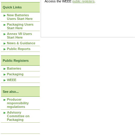
Access the WEEE
public registers
.
Quick Links
New Batteries
Users Start Here
Packaging Users
Start Here
Annex VII Users
Start Here
News & Guidance
Public Reports
Public Registers
Batteries
Packaging
WEEE
See also...
Producer
responsibility
regulations
Advisory
Committee on
Packaging