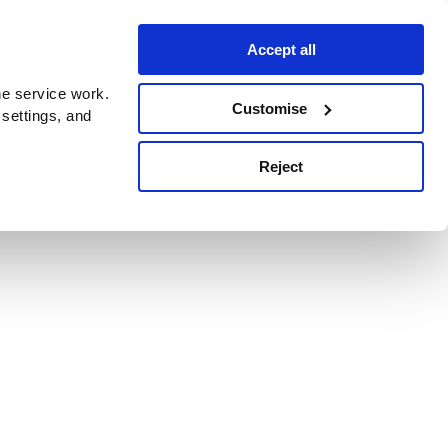
Accept all
e service work.
Customise
 settings, and
Reject