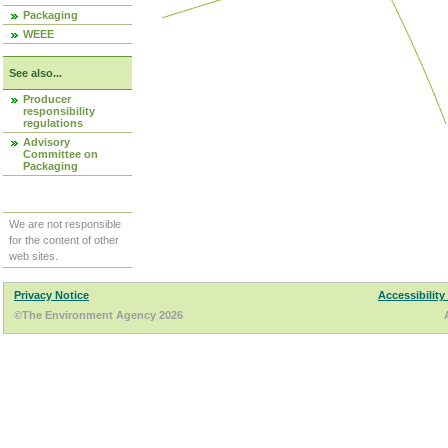
Packaging
WEEE
See also...
Producer
responsibility
regulations
Advisory
Committee on
Packaging
We are not responsible
for the content of other
web sites.
Privacy Notice
Accessibility
©The Environment Agency 2026