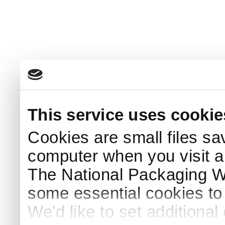
This service uses cookie
Cookies are small files sa
computer when you visit a
The National Packaging 
some essential cookies to
We'd like to set additiona