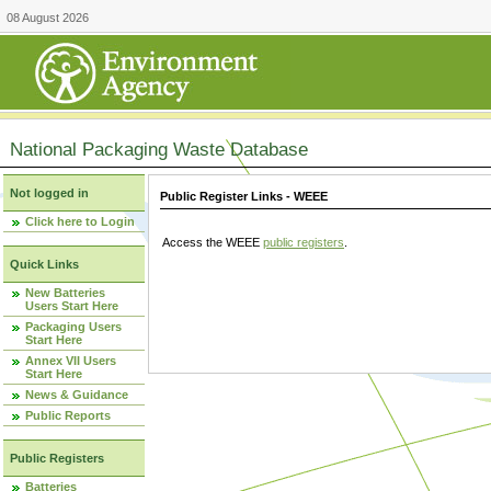
08 August 2026
National Packaging Waste Database
Not logged in
Public Register Links - WEEE
Click here to Login
Access the WEEE
public registers
.
Quick Links
New Batteries
Users Start Here
Packaging Users
Start Here
Annex VII Users
Start Here
News & Guidance
Public Reports
Public Registers
Batteries