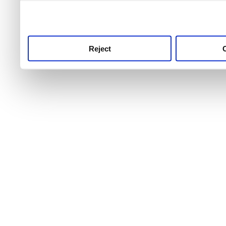
use this service, remembe
service.
Reject