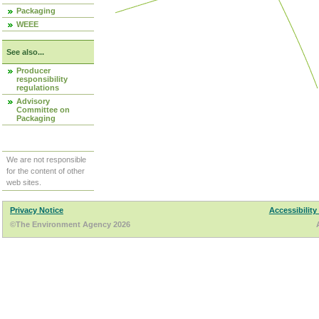
Packaging
WEEE
See also...
Producer
responsibility
regulations
Advisory
Committee on
Packaging
We are not responsible
for the content of other
web sites.
Privacy Notice
Accessibility
©The Environment Agency 2026