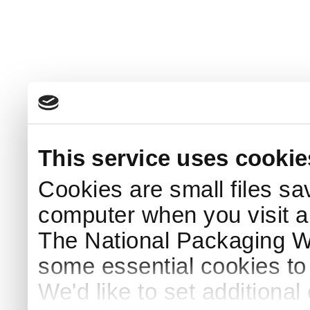
This service uses cookie
Cookies are small files sa
computer when you visit a
The National Packaging 
some essential cookies to
We'd like to set additiona