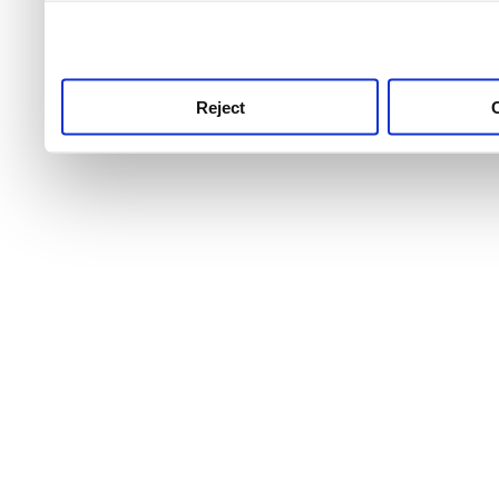
use this service, remembe
service.
Reject