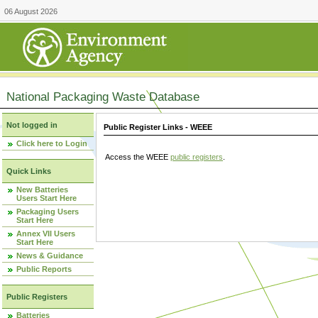
06 August 2026
National Packaging Waste Database
Not logged in
Public Register Links - WEEE
Click here to Login
Access the WEEE
public registers
.
Quick Links
New Batteries
Users Start Here
Packaging Users
Start Here
Annex VII Users
Start Here
News & Guidance
Public Reports
Public Registers
Batteries