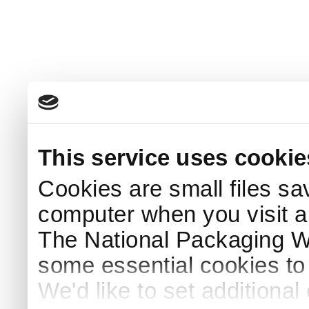
This service uses cookie
Cookies are small files sa
computer when you visit a
The National Packaging 
some essential cookies to
We'd like to set additiona