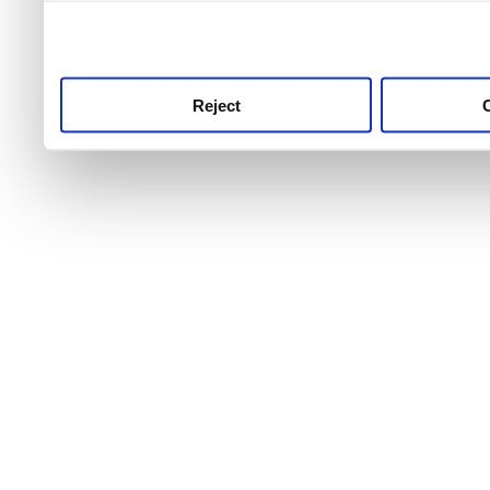
use this service, remembe
service.
Reject