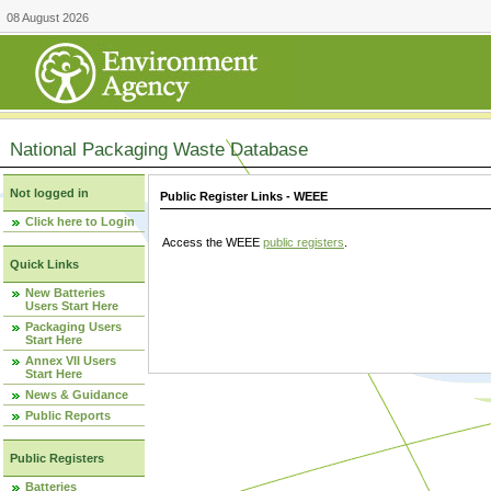
08 August 2026
National Packaging Waste Database
Not logged in
Public Register Links - WEEE
Click here to Login
Access the WEEE
public registers
.
Quick Links
New Batteries
Users Start Here
Packaging Users
Start Here
Annex VII Users
Start Here
News & Guidance
Public Reports
Public Registers
Batteries