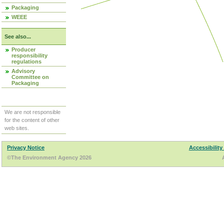
Packaging
WEEE
See also...
Producer
responsibility
regulations
Advisory
Committee on
Packaging
We are not responsible
for the content of other
web sites.
Privacy Notice
Accessibility
©The Environment Agency 2026