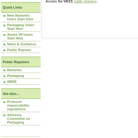
Access the WEEE
public registers
.
Quick Links
New Batteries
Users Start Here
Packaging Users
Start Here
Annex VII Users
Start Here
News & Guidance
Public Reports
Public Registers
Batteries
Packaging
WEEE
See also...
Producer
responsibility
regulations
Advisory
Committee on
Packaging