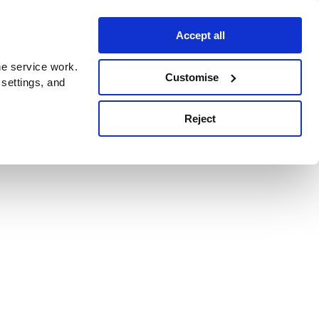
Accept all
e service work.
Customise
 settings, and
Reject