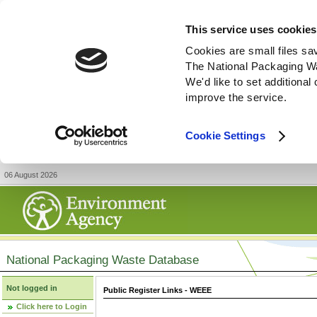
This service uses cookies
Cookies are small files sa
The National Packaging W
We'd like to set additiona
improve the service.
Cookie Settings
06 August 2026
National Packaging Waste Database
Not logged in
Public Register Links - WEEE
Click here to Login