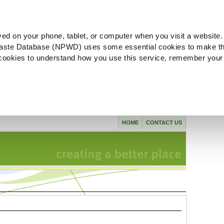
ved on your phone, tablet, or computer when you visit a website.
aste Database (NPWD) uses some essential cookies to make th
l cookies to understand how you use this service, remember your
HOME
CONTACT US