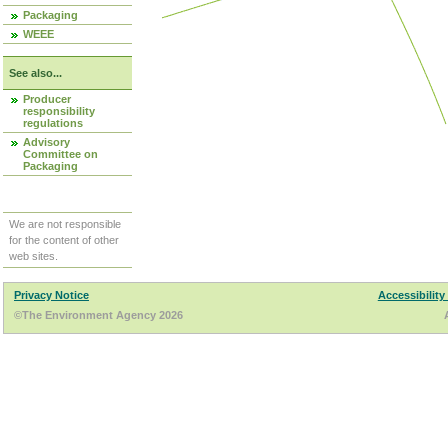
Packaging
WEEE
See also...
Producer
responsibility
regulations
Advisory
Committee on
Packaging
We are not responsible
for the content of other
web sites.
Privacy Notice
Accessibility
©The Environment Agency 2026