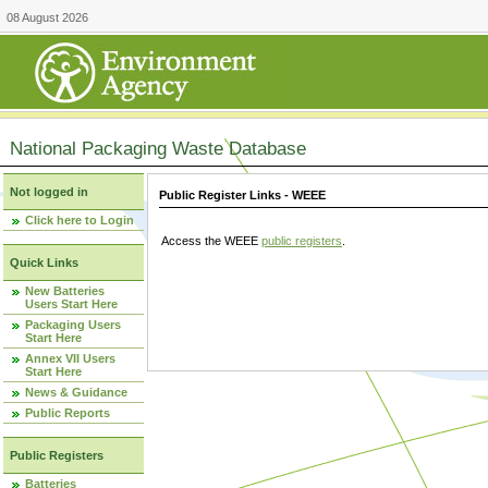
08 August 2026
National Packaging Waste Database
Not logged in
Public Register Links - WEEE
Click here to Login
Access the WEEE
public registers
.
Quick Links
New Batteries
Users Start Here
Packaging Users
Start Here
Annex VII Users
Start Here
News & Guidance
Public Reports
Public Registers
Batteries