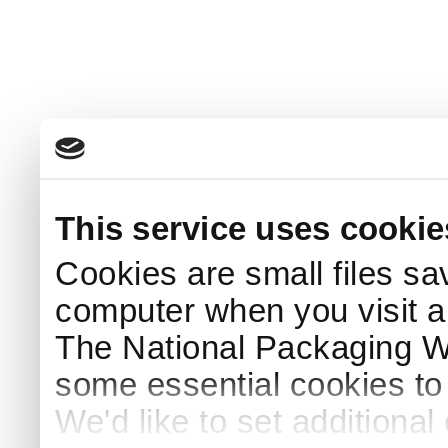
This service uses cookie
Cookies are small files sa
computer when you visit a
The National Packaging 
some essential cookies to
We'd like to set additiona