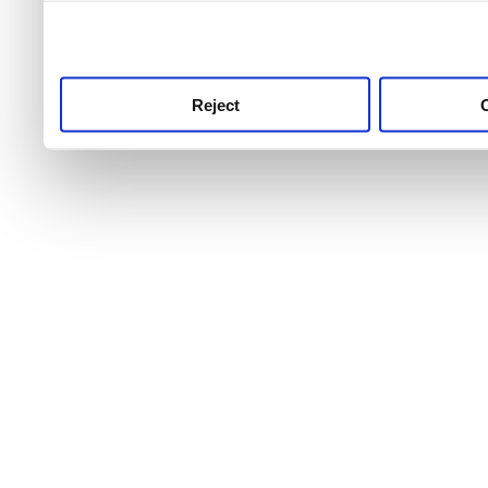
use this service, remembe
service.
Reject