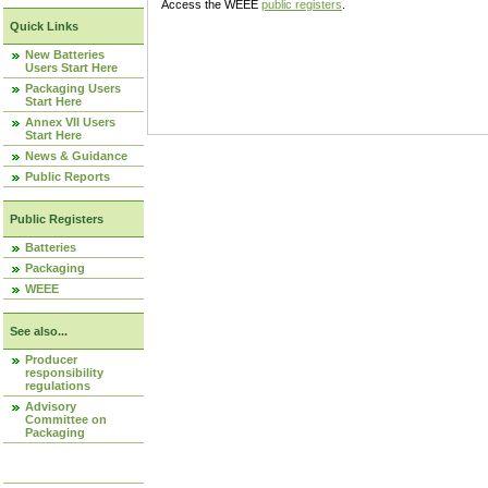
Access the WEEE
public registers
.
Quick Links
New Batteries
Users Start Here
Packaging Users
Start Here
Annex VII Users
Start Here
News & Guidance
Public Reports
Public Registers
Batteries
Packaging
WEEE
See also...
Producer
responsibility
regulations
Advisory
Committee on
Packaging