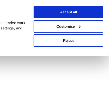
Accept all
e service work.
Customise
 settings, and
Reject