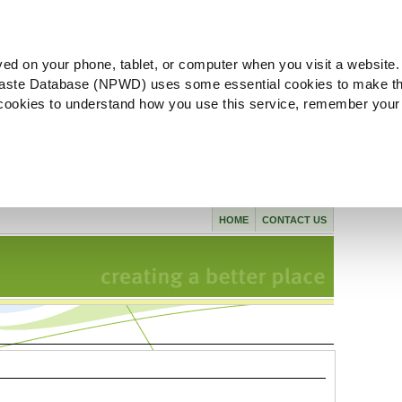
ved on your phone, tablet, or computer when you visit a website.
aste Database (NPWD) uses some essential cookies to make th
l cookies to understand how you use this service, remember your
HOME
CONTACT US