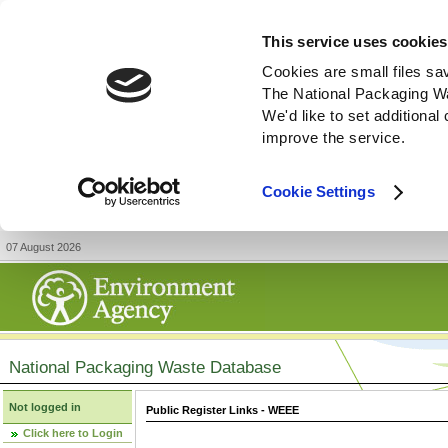
This service uses cookies
Cookies are small files sa
The National Packaging W
We'd like to set additiona
improve the service.
Cookie Settings
07 August 2026
National Packaging Waste Database
Not logged in
Public Register Links - WEEE
Click here to Login