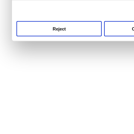
use this service, remembe
service.
Reject