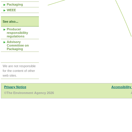
Packaging
WEEE
See also...
Producer
responsibility
regulations
Advisory
Committee on
Packaging
We are not responsible
for the content of other
web sites.
Privacy Notice
Accessibility
©The Environment Agency 2026