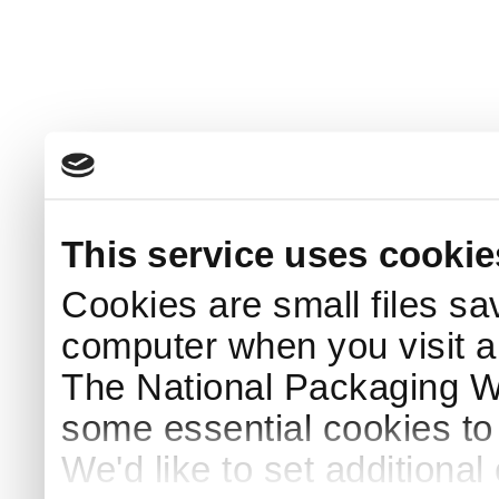
This service uses cookie
Cookies are small files sa
computer when you visit a
The National Packaging 
some essential cookies to
We'd like to set additiona