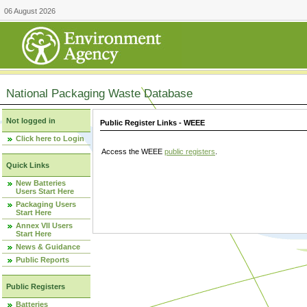
06 August 2026
National Packaging Waste Database
Not logged in
Public Register Links - WEEE
Click here to Login
Access the WEEE
public registers
.
Quick Links
New Batteries
Users Start Here
Packaging Users
Start Here
Annex VII Users
Start Here
News & Guidance
Public Reports
Public Registers
Batteries