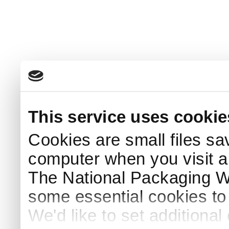
This service uses cookie
Cookies are small files sa
computer when you visit a
The National Packaging 
some essential cookies to
We'd like to set additiona