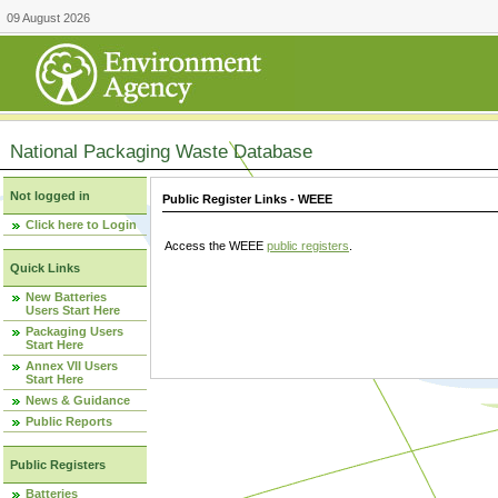
09 August 2026
National Packaging Waste Database
Not logged in
Public Register Links - WEEE
Click here to Login
Access the WEEE
public registers
.
Quick Links
New Batteries
Users Start Here
Packaging Users
Start Here
Annex VII Users
Start Here
News & Guidance
Public Reports
Public Registers
Batteries