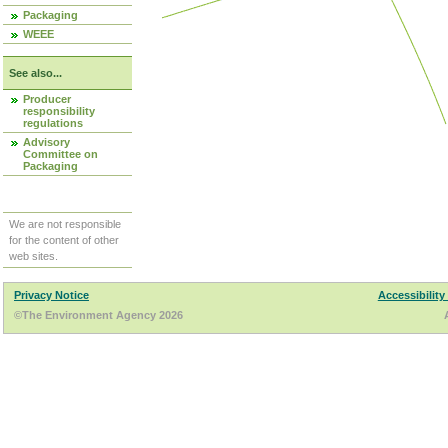
Packaging
WEEE
See also...
Producer
responsibility
regulations
Advisory
Committee on
Packaging
We are not responsible
for the content of other
web sites.
Privacy Notice
Accessibility
©The Environment Agency 2026