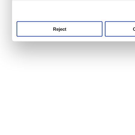
use this service, remembe
service.
Reject