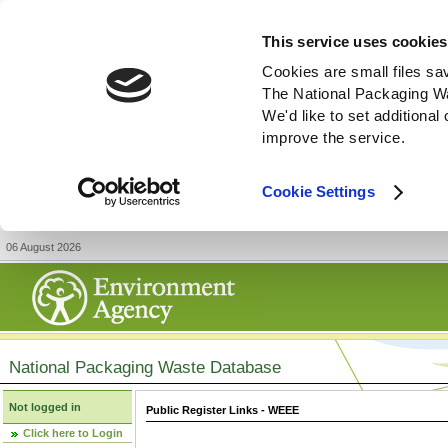
This service uses cookies
Cookies are small files sa
The National Packaging W
We'd like to set additiona
improve the service.
Cookie Settings
06 August 2026
National Packaging Waste Database
Not logged in
Public Register Links - WEEE
Click here to Login