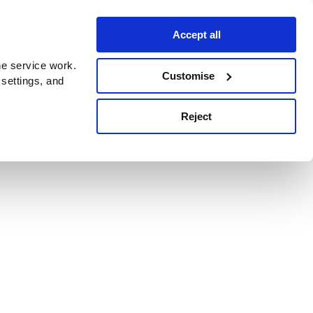
Accept all
e service work.
Customise
 settings, and
Reject