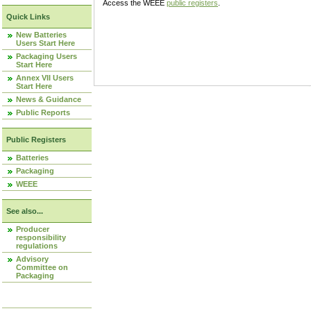
Access the WEEE
public registers
.
Quick Links
New Batteries
Users Start Here
Packaging Users
Start Here
Annex VII Users
Start Here
News & Guidance
Public Reports
Public Registers
Batteries
Packaging
WEEE
See also...
Producer
responsibility
regulations
Advisory
Committee on
Packaging