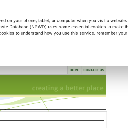
ved on your phone, tablet, or computer when you visit a website.
aste Database (NPWD) uses some essential cookies to make th
l cookies to understand how you use this service, remember your
HOME
CONTACT US