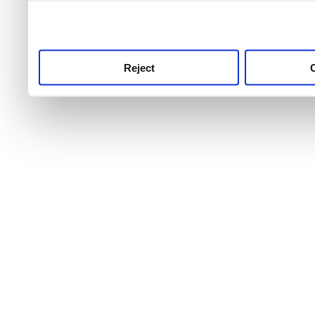
use this service, remembe
service.
Reject