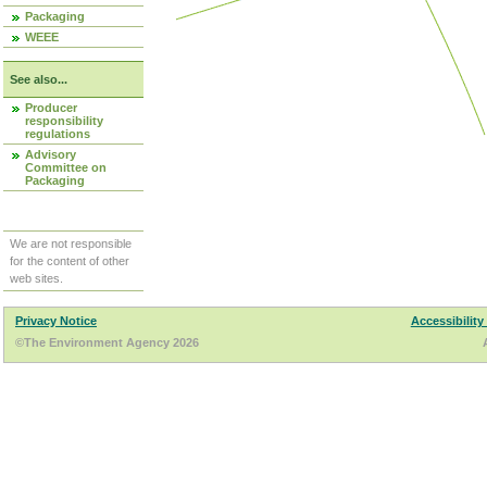
Packaging
WEEE
See also...
Producer
responsibility
regulations
Advisory
Committee on
Packaging
We are not responsible
for the content of other
web sites.
Privacy Notice
Accessibility
©The Environment Agency 2026