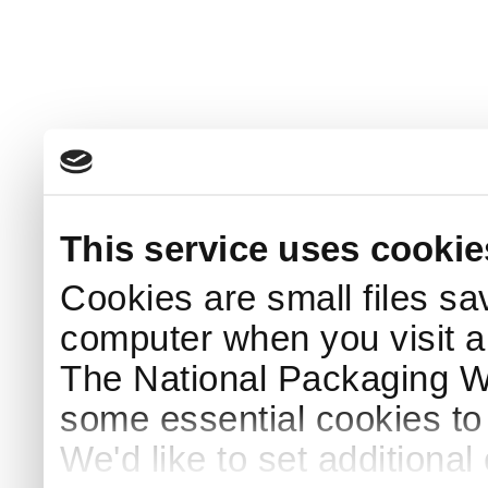
This service uses cookie
Cookies are small files sa
computer when you visit a
The National Packaging 
some essential cookies to
We'd like to set additiona