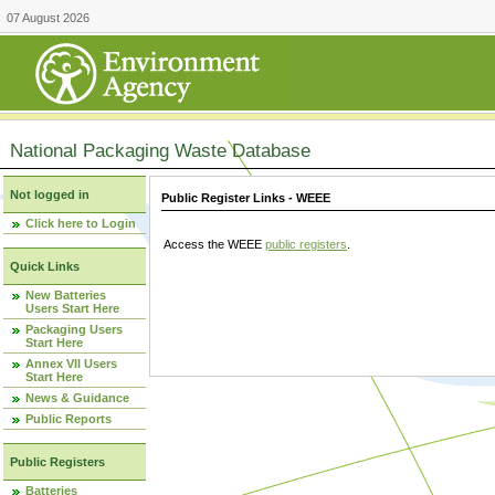
07 August 2026
National Packaging Waste Database
Not logged in
Public Register Links - WEEE
Click here to Login
Access the WEEE
public registers
.
Quick Links
New Batteries
Users Start Here
Packaging Users
Start Here
Annex VII Users
Start Here
News & Guidance
Public Reports
Public Registers
Batteries