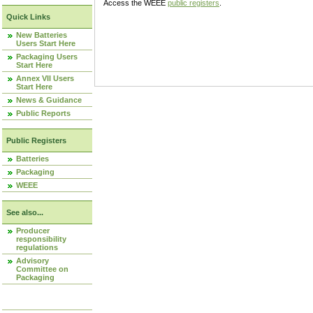
Access the WEEE
public registers
.
Quick Links
New Batteries
Users Start Here
Packaging Users
Start Here
Annex VII Users
Start Here
News & Guidance
Public Reports
Public Registers
Batteries
Packaging
WEEE
See also...
Producer
responsibility
regulations
Advisory
Committee on
Packaging