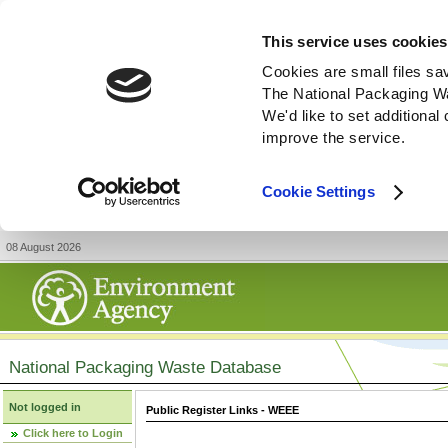
This service uses cookies
Cookies are small files sa
The National Packaging W
We'd like to set additiona
improve the service.
Cookie Settings
08 August 2026
National Packaging Waste Database
Not logged in
Public Register Links - WEEE
Click here to Login