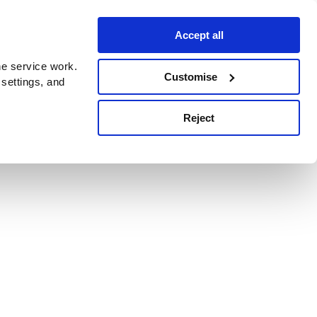
Accept all
e service work.
Customise
 settings, and
Reject