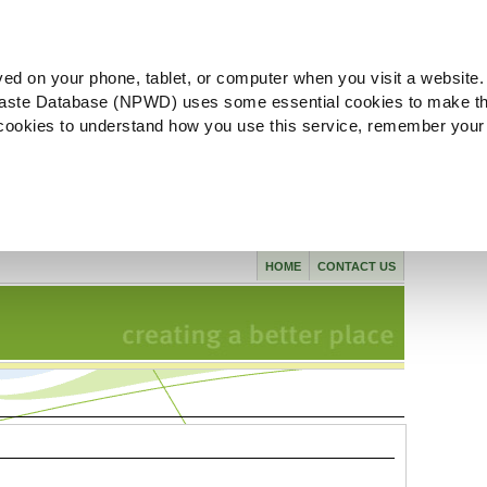
ved on your phone, tablet, or computer when you visit a website.
aste Database (NPWD) uses some essential cookies to make th
l cookies to understand how you use this service, remember your
HOME
CONTACT US