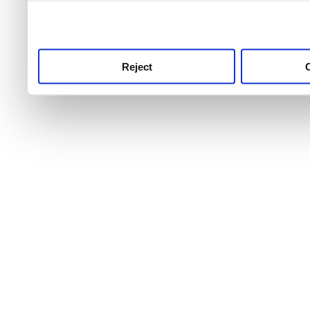
use this service, remembe
service.
Reject