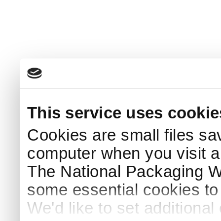
This service uses cookie
Cookies are small files sa
computer when you visit a
The National Packaging 
some essential cookies to
We'd like to set additiona