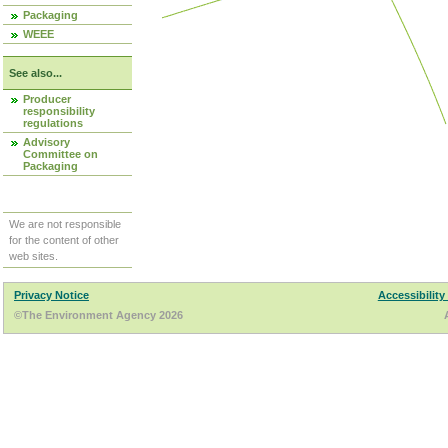
Packaging
WEEE
See also...
Producer
responsibility
regulations
Advisory
Committee on
Packaging
We are not responsible
for the content of other
web sites.
Privacy Notice
Accessibility
©The Environment Agency 2026