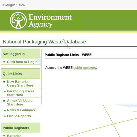
08 August 2026
National Packaging Waste Database
Not logged in
Public Register Links - WEEE
Click here to Login
Access the WEEE
public registers
.
Quick Links
New Batteries
Users Start Here
Packaging Users
Start Here
Annex VII Users
Start Here
News & Guidance
Public Reports
Public Registers
Batteries