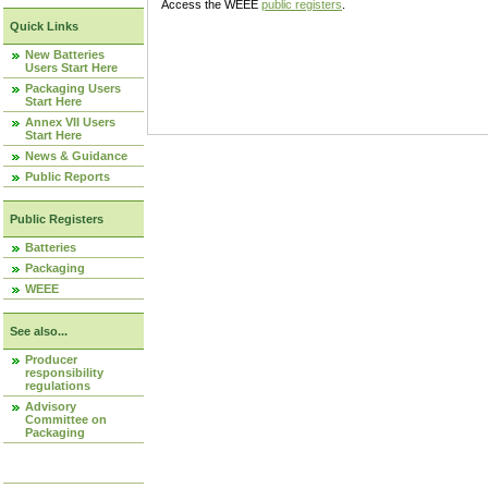
Access the WEEE
public registers
.
Quick Links
New Batteries
Users Start Here
Packaging Users
Start Here
Annex VII Users
Start Here
News & Guidance
Public Reports
Public Registers
Batteries
Packaging
WEEE
See also...
Producer
responsibility
regulations
Advisory
Committee on
Packaging