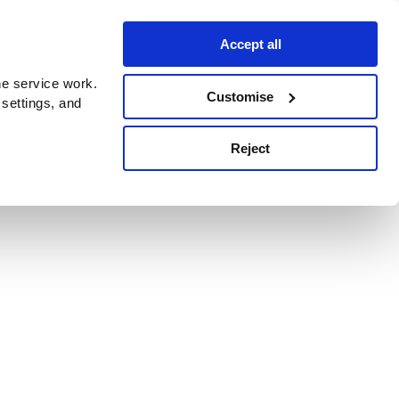
Accept all
e service work.
Customise
 settings, and
Reject