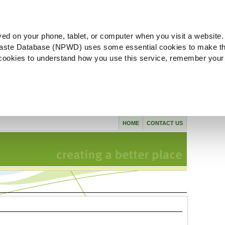
ved on your phone, tablet, or computer when you visit a website.
aste Database (NPWD) uses some essential cookies to make th
l cookies to understand how you use this service, remember your
HOME
CONTACT US