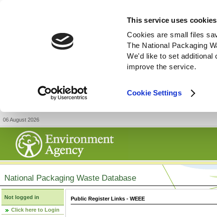
This service uses cookies
Cookies are small files sa
The National Packaging W
We'd like to set additiona
improve the service.
Cookie Settings
06 August 2026
National Packaging Waste Database
Not logged in
Public Register Links - WEEE
Click here to Login