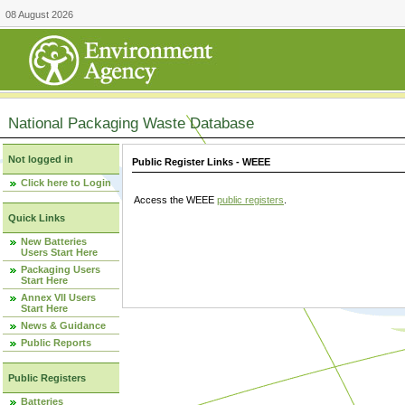
08 August 2026
National Packaging Waste Database
Not logged in
Public Register Links - WEEE
Click here to Login
Access the WEEE
public registers
.
Quick Links
New Batteries
Users Start Here
Packaging Users
Start Here
Annex VII Users
Start Here
News & Guidance
Public Reports
Public Registers
Batteries