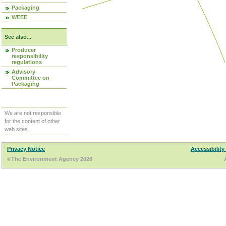
Packaging
WEEE
See also...
Producer
responsibility
regulations
Advisory
Committee on
Packaging
We are not responsible
for the content of other
web sites.
Privacy Notice
Accessibility
©The Environment Agency 2026