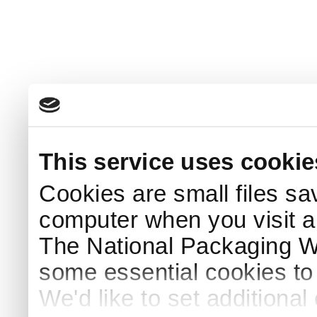
This service uses cookie
Cookies are small files sa
computer when you visit a
The National Packaging 
some essential cookies to
We'd like to set additiona