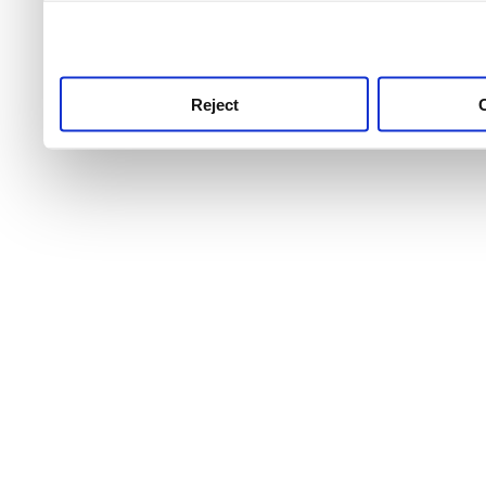
use this service, remembe
service.
Reject