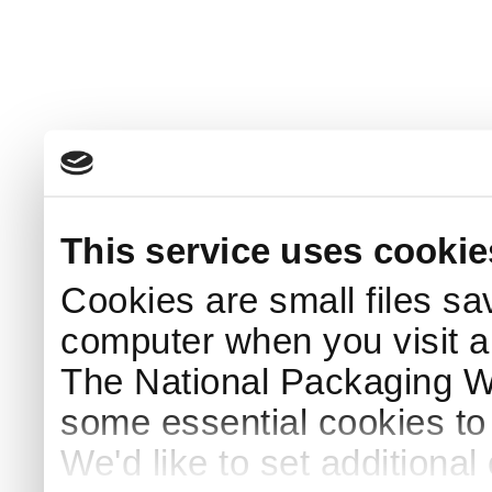
This service uses cookie
Cookies are small files sa
computer when you visit a
The National Packaging 
some essential cookies to
We'd like to set additiona