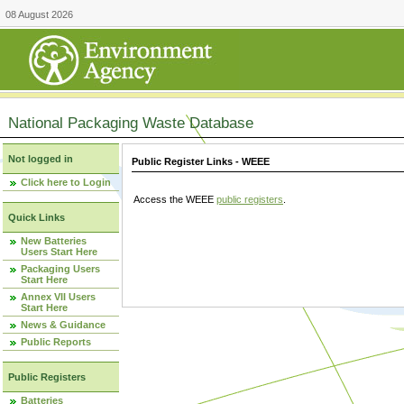
08 August 2026
National Packaging Waste Database
Not logged in
Public Register Links - WEEE
Click here to Login
Access the WEEE
public registers
.
Quick Links
New Batteries
Users Start Here
Packaging Users
Start Here
Annex VII Users
Start Here
News & Guidance
Public Reports
Public Registers
Batteries