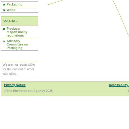
Packaging
WEEE
See also...
Producer
responsibility
regulations
Advisory
Committee on
Packaging
We are not responsible
for the content of other
web sites.
Privacy Notice
Accessibility
©The Environment Agency 2026