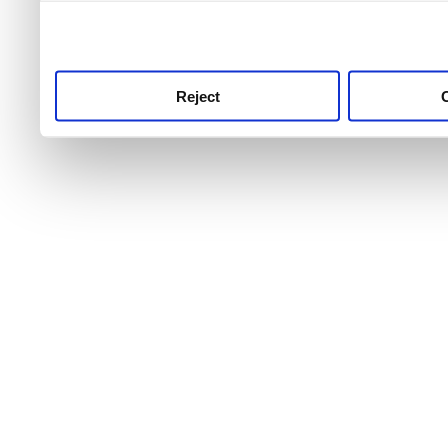
use this service, remembe
service.
Reject