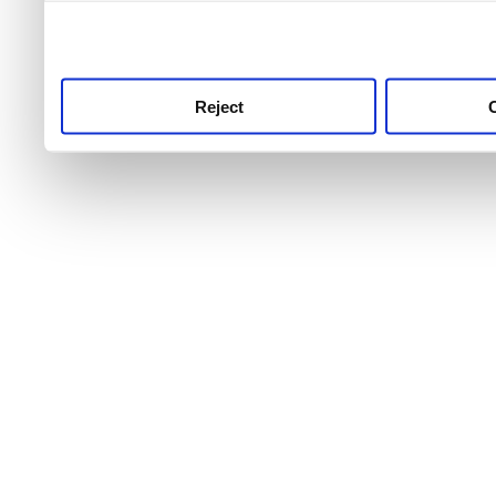
use this service, remembe
service.
Reject