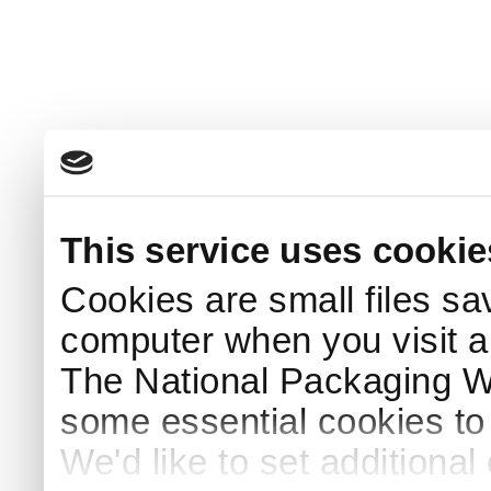
This service uses cookie
Cookies are small files sa
computer when you visit a
The National Packaging 
some essential cookies to
We'd like to set additiona