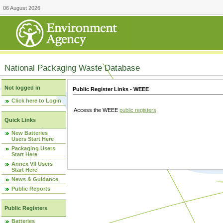
06 August 2026
National Packaging Waste Database
Not logged in
Public Register Links - WEEE
Click here to Login
Access the WEEE
public registers
.
Quick Links
New Batteries
Users Start Here
Packaging Users
Start Here
Annex VII Users
Start Here
News & Guidance
Public Reports
Public Registers
Batteries