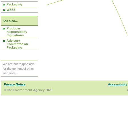
Packaging
WEEE
See also...
Producer
responsibility
regulations
Advisory
Committee on
Packaging
We are not responsible
for the content of other
web sites.
Privacy Notice
Accessibility
©The Environment Agency 2026