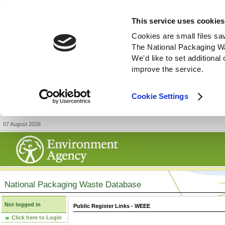
This service uses cookies
Cookies are small files sa
The National Packaging W
We'd like to set additiona
improve the service.
Cookie Settings
07 August 2026
National Packaging Waste Database
Not logged in
Public Register Links - WEEE
Click here to Login