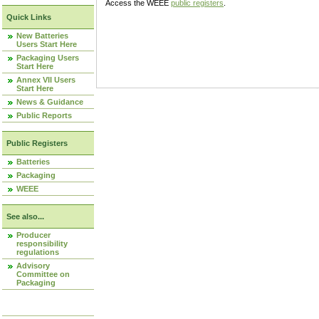
Access the WEEE
public registers
.
Quick Links
New Batteries
Users Start Here
Packaging Users
Start Here
Annex VII Users
Start Here
News & Guidance
Public Reports
Public Registers
Batteries
Packaging
WEEE
See also...
Producer
responsibility
regulations
Advisory
Committee on
Packaging