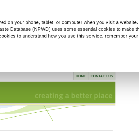
ved on your phone, tablet, or computer when you visit a website.
aste Database (NPWD) uses some essential cookies to make th
l cookies to understand how you use this service, remember your
HOME
CONTACT US