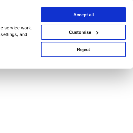
Accept all
e service work.
Customise
 settings, and
Reject