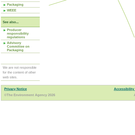
Packaging
WEEE
See also...
Producer
responsibility
regulations
Advisory
Committee on
Packaging
We are not responsible
for the content of other
web sites.
Privacy Notice
Accessibility
©The Environment Agency 2026