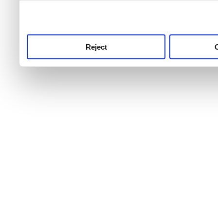
use this service, remembe
service.
Reject