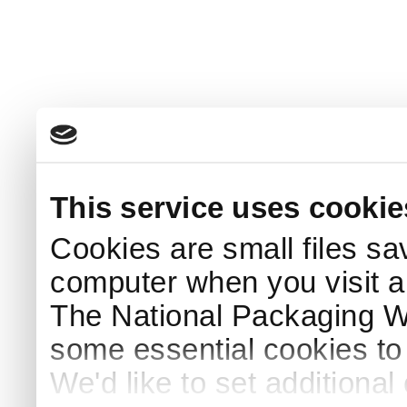
This service uses cookie
Cookies are small files sa
computer when you visit a
The National Packaging 
some essential cookies to
We'd like to set additiona