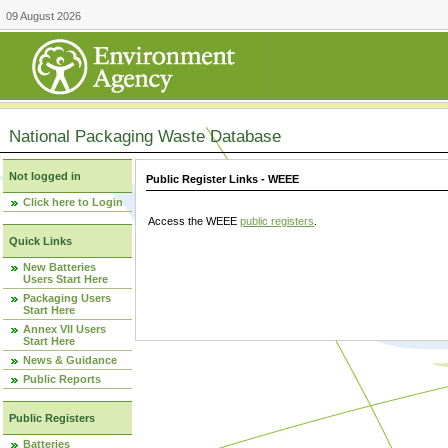
09 August 2026
National Packaging Waste Database
Not logged in
Public Register Links - WEEE
Click here to Login
Access the WEEE
public registers
.
Quick Links
New Batteries
Users Start Here
Packaging Users
Start Here
Annex VII Users
Start Here
News & Guidance
Public Reports
Public Registers
Batteries