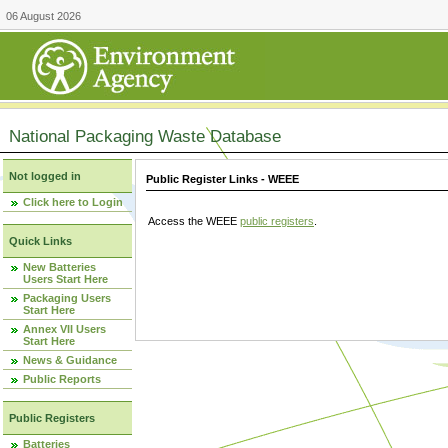
06 August 2026
National Packaging Waste Database
Not logged in
Public Register Links - WEEE
Click here to Login
Access the WEEE
public registers
.
Quick Links
New Batteries
Users Start Here
Packaging Users
Start Here
Annex VII Users
Start Here
News & Guidance
Public Reports
Public Registers
Batteries