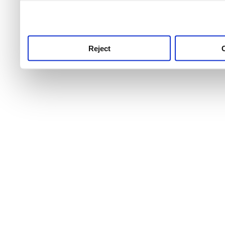
use this service, remembe
service.
Reject