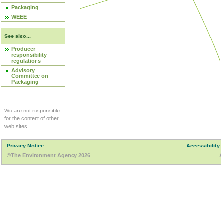
Packaging
WEEE
See also...
Producer
responsibility
regulations
Advisory
Committee on
Packaging
We are not responsible
for the content of other
web sites.
Privacy Notice
Accessibility
©The Environment Agency 2026