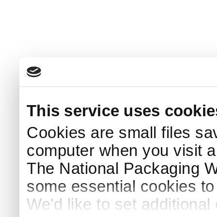
This service uses cookie
Cookies are small files sa
computer when you visit a
The National Packaging 
some essential cookies to
We'd like to set additiona