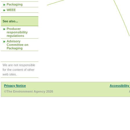
Packaging
WEEE
See also...
Producer
responsibility
regulations
Advisory
Committee on
Packaging
We are not responsible
for the content of other
web sites.
Privacy Notice
Accessibility
©The Environment Agency 2026