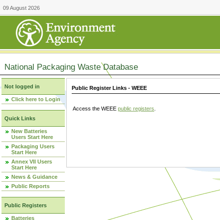
09 August 2026
National Packaging Waste Database
Not logged in
Public Register Links - WEEE
Click here to Login
Access the WEEE
public registers
.
Quick Links
New Batteries
Users Start Here
Packaging Users
Start Here
Annex VII Users
Start Here
News & Guidance
Public Reports
Public Registers
Batteries