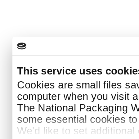
This service uses cookie
Cookies are small files sa
computer when you visit a
The National Packaging 
some essential cookies to
We'd like to set additiona