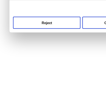
use this service, remembe
service.
Reject