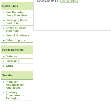
Access the WEEE
public registers
.
Quick Links
New Batteries
Users Start Here
Packaging Users
Start Here
Annex VII Users
Start Here
News & Guidance
Public Reports
Public Registers
Batteries
Packaging
WEEE
See also...
Producer
responsibility
regulations
Advisory
Committee on
Packaging