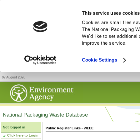
This service uses cookies
Cookies are small files sa
The National Packaging W
We'd like to set additiona
improve the service.
Cookie Settings
07 August 2026
National Packaging Waste Database
Not logged in
Public Register Links - WEEE
Click here to Login