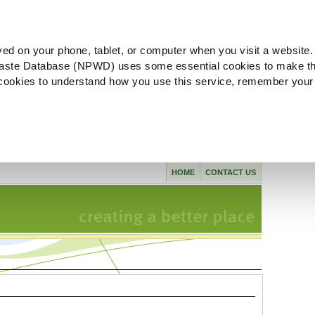
ved on your phone, tablet, or computer when you visit a website.
aste Database (NPWD) uses some essential cookies to make th
l cookies to understand how you use this service, remember your
HOME
CONTACT US