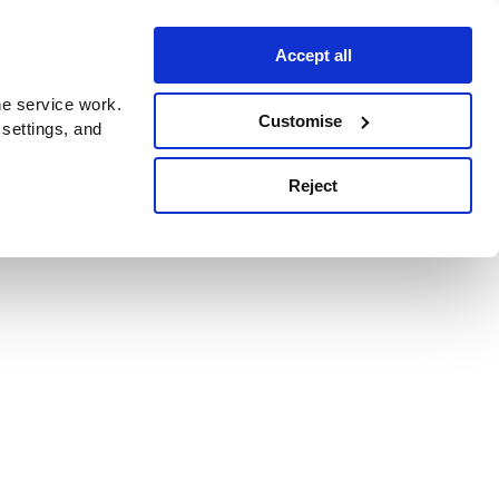
Accept all
e service work.
Customise
 settings, and
Reject