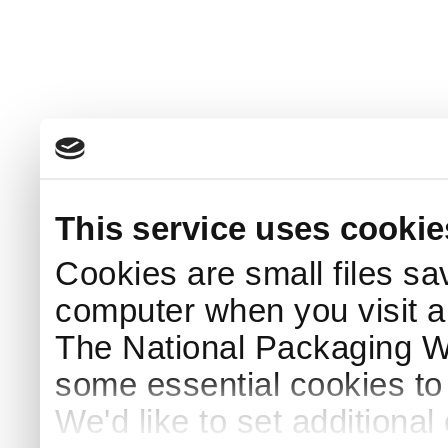
This service uses cookie
Cookies are small files sa
computer when you visit a
The National Packaging 
some essential cookies to
We'd like to set additiona