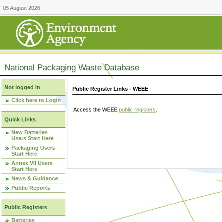
05 August 2026
National Packaging Waste Database
Not logged in
Public Register Links - WEEE
Click here to Login
Access the WEEE
public registers
.
Quick Links
New Batteries
Users Start Here
Packaging Users
Start Here
Annex VII Users
Start Here
News & Guidance
Public Reports
Public Registers
Batteries