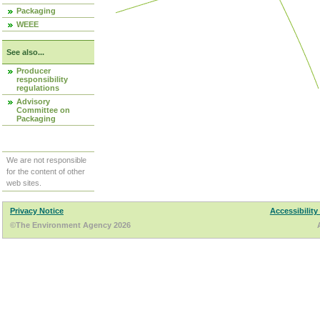
Packaging
WEEE
See also...
Producer
responsibility
regulations
Advisory
Committee on
Packaging
We are not responsible
for the content of other
web sites.
Privacy Notice
Accessibility
©The Environment Agency 2026