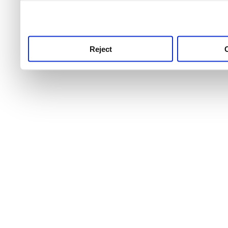
use this service, remembe
service.
Reject