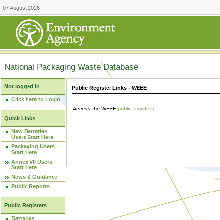
07 August 2026
National Packaging Waste Database
Not logged in
Public Register Links - WEEE
Click here to Login
Access the WEEE
public registers
.
Quick Links
New Batteries
Users Start Here
Packaging Users
Start Here
Annex VII Users
Start Here
News & Guidance
Public Reports
Public Registers
Batteries