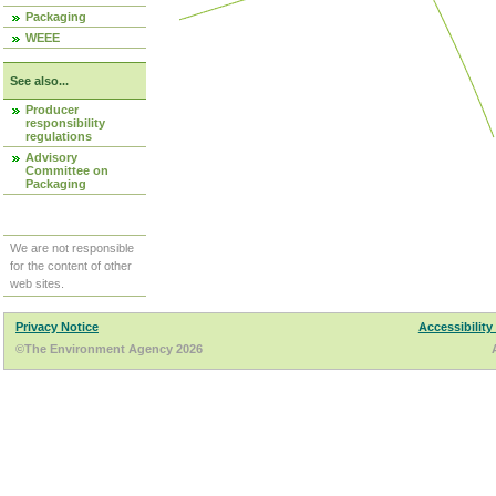
Packaging
WEEE
See also...
Producer
responsibility
regulations
Advisory
Committee on
Packaging
We are not responsible
for the content of other
web sites.
Privacy Notice
Accessibility
©The Environment Agency 2026