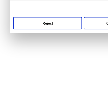
use this service, remembe
service.
Reject