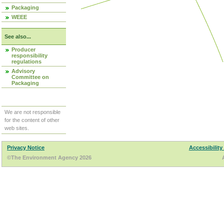
Packaging
WEEE
See also...
Producer
responsibility
regulations
Advisory
Committee on
Packaging
We are not responsible
for the content of other
web sites.
Privacy Notice
Accessibility
©The Environment Agency 2026