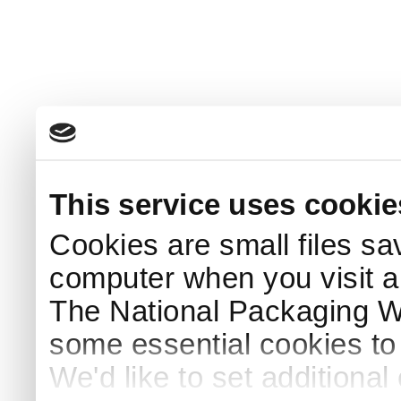
This service uses cookie
Cookies are small files sa
computer when you visit a
The National Packaging 
some essential cookies to
We'd like to set additiona