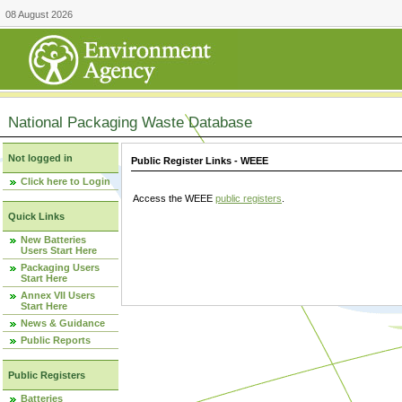
08 August 2026
National Packaging Waste Database
Not logged in
Public Register Links - WEEE
Click here to Login
Access the WEEE
public registers
.
Quick Links
New Batteries
Users Start Here
Packaging Users
Start Here
Annex VII Users
Start Here
News & Guidance
Public Reports
Public Registers
Batteries