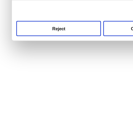
use this service, remembe
service.
Reject