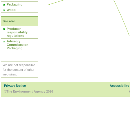
Packaging
WEEE
See also...
Producer
responsibility
regulations
Advisory
Committee on
Packaging
We are not responsible
for the content of other
web sites.
Privacy Notice
Accessibility
©The Environment Agency 2026