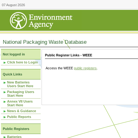
07 August 2026
National Packaging Waste Database
Not logged in
Public Register Links - WEEE
Click here to Login
Access the WEEE
public registers
.
Quick Links
New Batteries
Users Start Here
Packaging Users
Start Here
Annex VII Users
Start Here
News & Guidance
Public Reports
Public Registers
Batteries