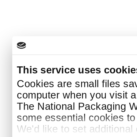
This service uses cookie
Cookies are small files sa
computer when you visit a
The National Packaging 
some essential cookies to
We'd like to set additiona