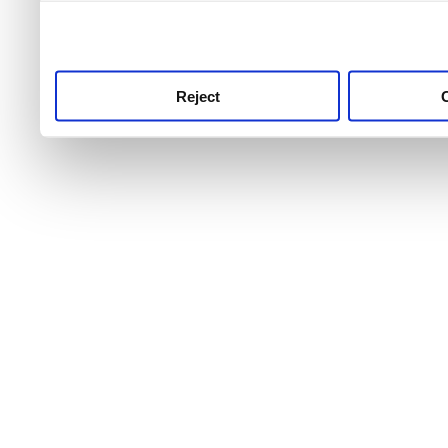
use this service, remembe
service.
Reject