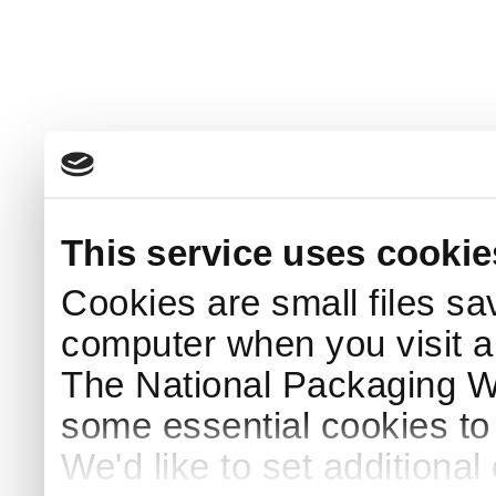
This service uses cookie
Cookies are small files sa
computer when you visit a
The National Packaging 
some essential cookies to
We'd like to set additiona