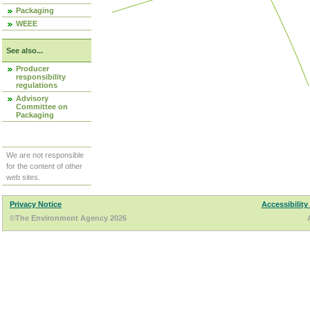
Packaging
WEEE
See also...
Producer
responsibility
regulations
Advisory
Committee on
Packaging
We are not responsible
for the content of other
web sites.
Privacy Notice
Accessibility
©The Environment Agency 2026