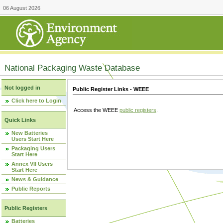
06 August 2026
National Packaging Waste Database
Not logged in
Public Register Links - WEEE
Click here to Login
Access the WEEE
public registers
.
Quick Links
New Batteries
Users Start Here
Packaging Users
Start Here
Annex VII Users
Start Here
News & Guidance
Public Reports
Public Registers
Batteries