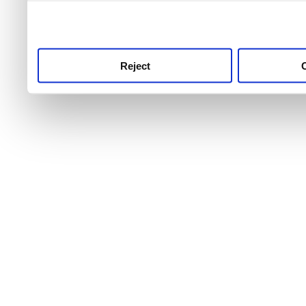
use this service, remembe
service.
Reject