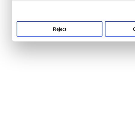
use this service, remembe
service.
Reject