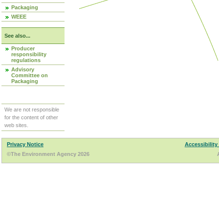
Packaging
WEEE
See also...
Producer
responsibility
regulations
Advisory
Committee on
Packaging
We are not responsible
for the content of other
web sites.
Privacy Notice
Accessibility
©The Environment Agency 2026