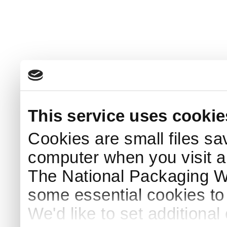
This service uses cookie
Cookies are small files sa
computer when you visit a
The National Packaging 
some essential cookies to
We'd like to set additiona