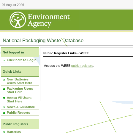
07 August 2026
National Packaging Waste Database
Not logged in
Public Register Links - WEEE
Click here to Login
Access the WEEE
public registers
.
Quick Links
New Batteries
Users Start Here
Packaging Users
Start Here
Annex VII Users
Start Here
News & Guidance
Public Reports
Public Registers
Batteries