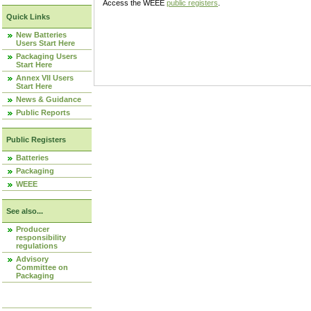
Access the WEEE
public registers
.
Quick Links
New Batteries
Users Start Here
Packaging Users
Start Here
Annex VII Users
Start Here
News & Guidance
Public Reports
Public Registers
Batteries
Packaging
WEEE
See also...
Producer
responsibility
regulations
Advisory
Committee on
Packaging