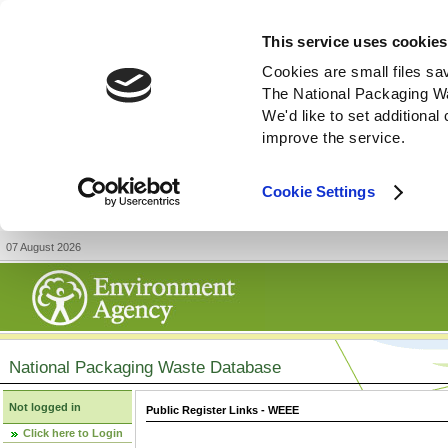
This service uses cookies
Cookies are small files sa
The National Packaging W
We'd like to set additiona
improve the service.
Cookie Settings
07 August 2026
National Packaging Waste Database
Not logged in
Public Register Links - WEEE
Click here to Login