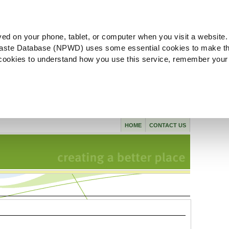
ved on your phone, tablet, or computer when you visit a website.
aste Database (NPWD) uses some essential cookies to make th
l cookies to understand how you use this service, remember your
HOME
CONTACT US