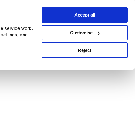
Accept all
e service work.
Customise
 settings, and
Reject