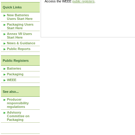
Access the WEEE
public registers
.
Quick Links
New Batteries
Users Start Here
Packaging Users
Start Here
Annex VII Users
Start Here
News & Guidance
Public Reports
Public Registers
Batteries
Packaging
WEEE
See also...
Producer
responsibility
regulations
Advisory
Committee on
Packaging