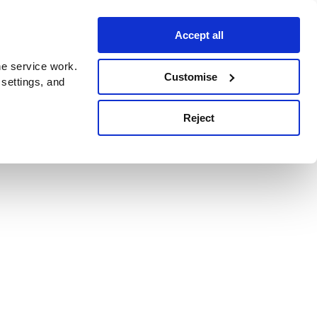
Accept all
e service work.
Customise
 settings, and
Reject