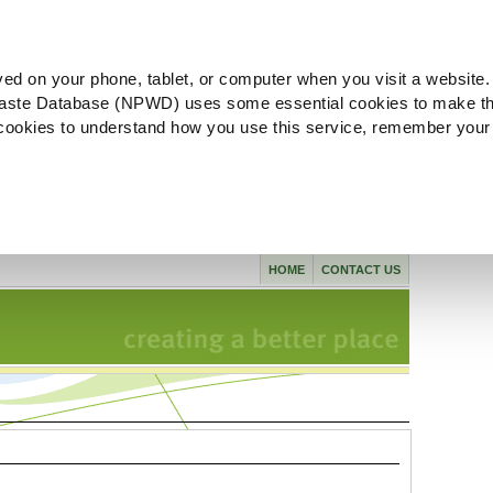
ved on your phone, tablet, or computer when you visit a website.
aste Database (NPWD) uses some essential cookies to make th
l cookies to understand how you use this service, remember your
HOME
CONTACT US