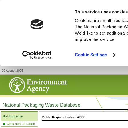
This service uses cookies
Cookies are small files sa
The National Packaging W
We'd like to set additiona
improve the service.
Cookie Settings
09 August 2026
National Packaging Waste Database
Not logged in
Public Register Links - WEEE
Click here to Login