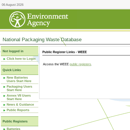
06 August 2026
National Packaging Waste Database
Not logged in
Public Register Links - WEEE
Click here to Login
Access the WEEE
public registers
.
Quick Links
New Batteries
Users Start Here
Packaging Users
Start Here
Annex VII Users
Start Here
News & Guidance
Public Reports
Public Registers
Batteries