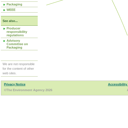
Packaging
WEEE
See also...
Producer
responsibility
regulations
Advisory
Committee on
Packaging
We are not responsible
for the content of other
web sites.
Privacy Notice
Accessibility
©The Environment Agency 2026