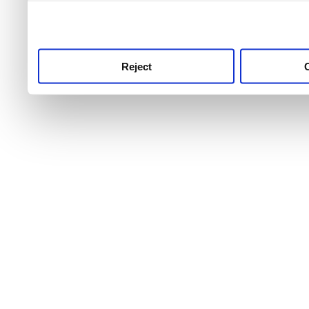
use this service, remembe
service.
Reject