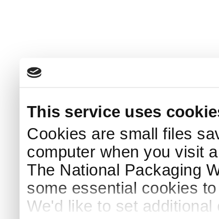
This service uses cookie
Cookies are small files sa
computer when you visit a
The National Packaging 
some essential cookies to
We'd like to set additiona