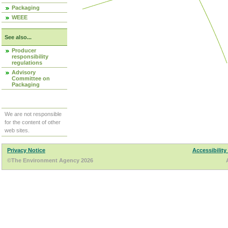
Packaging
WEEE
See also...
Producer
responsibility
regulations
Advisory
Committee on
Packaging
We are not responsible
for the content of other
web sites.
Privacy Notice
Accessibility
©The Environment Agency 2026