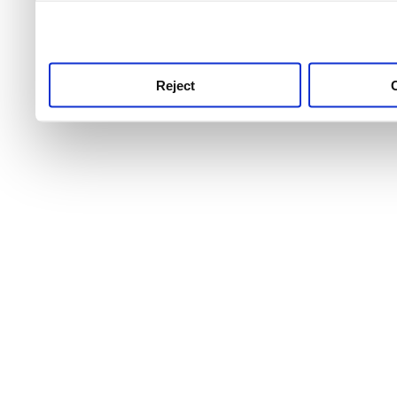
use this service, remembe
service.
Reject