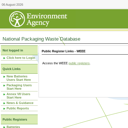
06 August 2026
National Packaging Waste Database
Not logged in
Public Register Links - WEEE
Click here to Login
Access the WEEE
public registers
.
Quick Links
New Batteries
Users Start Here
Packaging Users
Start Here
Annex VII Users
Start Here
News & Guidance
Public Reports
Public Registers
Batteries