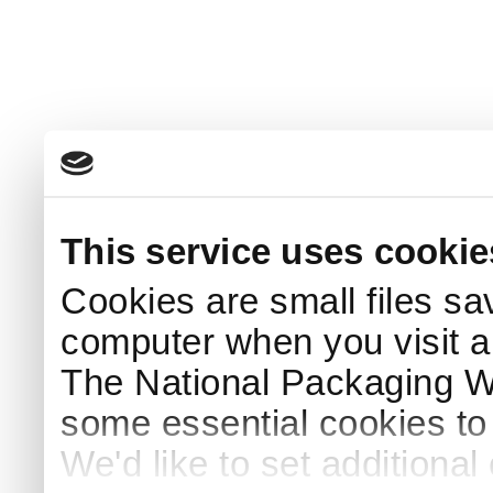
This service uses cookie
Cookies are small files sa
computer when you visit a
The National Packaging 
some essential cookies to
We'd like to set additiona