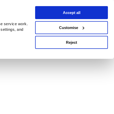
Accept all
e service work.
Customise
 settings, and
Reject