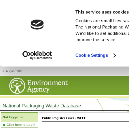
This service uses cookies
Cookies are small files sa
The National Packaging W
We'd like to set additiona
improve the service.
Cookie Settings
06 August 2026
National Packaging Waste Database
Not logged in
Public Register Links - WEEE
Click here to Login