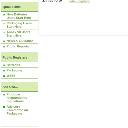
Access the WEEE
public registers
.
Quick Links
New Batteries
Users Start Here
Packaging Users
Start Here
Annex VII Users
Start Here
News & Guidance
Public Reports
Public Registers
Batteries
Packaging
WEEE
See also...
Producer
responsibility
regulations
Advisory
Committee on
Packaging