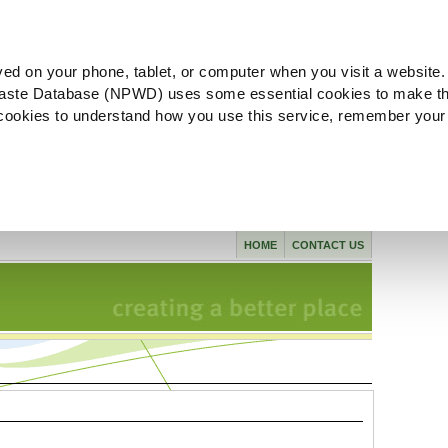
ved on your phone, tablet, or computer when you visit a website.
aste Database (NPWD) uses some essential cookies to make th
l cookies to understand how you use this service, remember your
HOME
CONTACT US