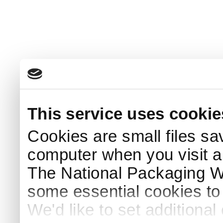
This service uses cookie
Cookies are small files sa
computer when you visit a
The National Packaging 
some essential cookies to
We'd like to set additiona