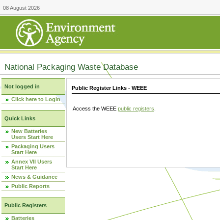
08 August 2026
National Packaging Waste Database
Not logged in
Public Register Links - WEEE
Click here to Login
Access the WEEE
public registers
.
Quick Links
New Batteries
Users Start Here
Packaging Users
Start Here
Annex VII Users
Start Here
News & Guidance
Public Reports
Public Registers
Batteries