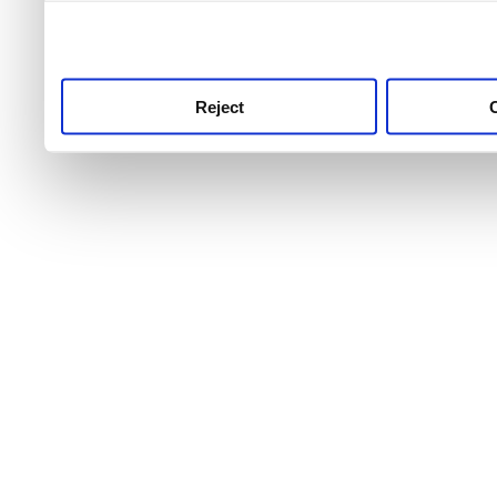
use this service, remembe
service.
Reject