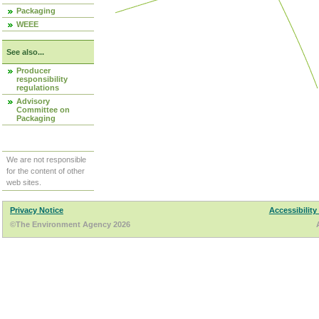
Packaging
WEEE
See also...
Producer
responsibility
regulations
Advisory
Committee on
Packaging
We are not responsible
for the content of other
web sites.
Privacy Notice
Accessibility
©The Environment Agency 2026