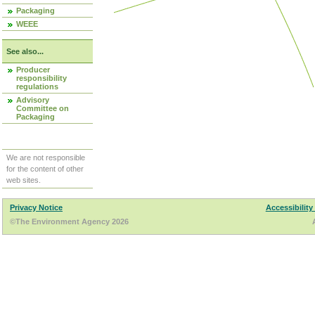
Packaging
WEEE
See also...
Producer
responsibility
regulations
Advisory
Committee on
Packaging
We are not responsible
for the content of other
web sites.
Privacy Notice
Accessibility
©The Environment Agency 2026