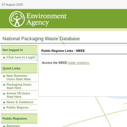
07 August 2026
National Packaging Waste Database
Not logged in
Public Register Links - WEEE
Click here to Login
Access the WEEE
public registers
.
Quick Links
New Batteries
Users Start Here
Packaging Users
Start Here
Annex VII Users
Start Here
News & Guidance
Public Reports
Public Registers
Batteries