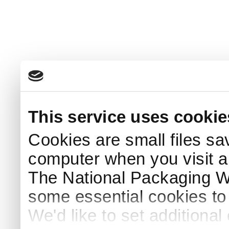
This service uses cookie
Cookies are small files sa
computer when you visit a
The National Packaging 
some essential cookies to
We'd like to set additiona