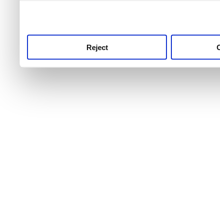
use this service, remembe
service.
Reject