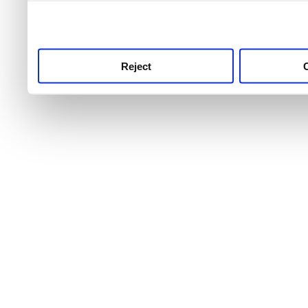
use this service, remembe
service.
Reject