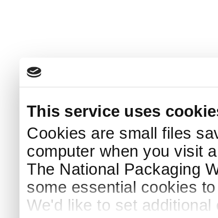
This service uses cookie
Cookies are small files sa
computer when you visit a
The National Packaging 
some essential cookies to
We'd like to set additiona