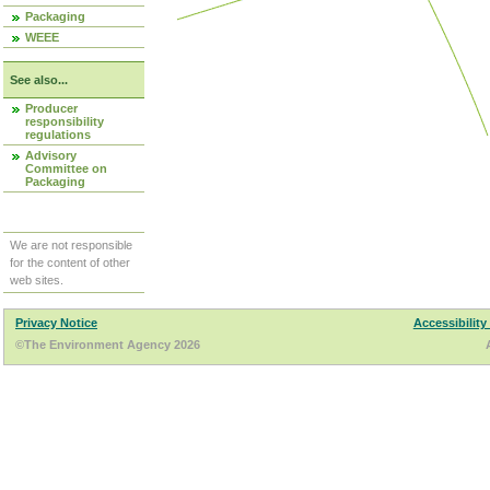
Packaging
WEEE
See also...
Producer
responsibility
regulations
Advisory
Committee on
Packaging
We are not responsible
for the content of other
web sites.
Privacy Notice
Accessibility
©The Environment Agency 2026