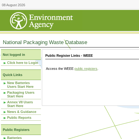
08 August 2026
National Packaging Waste Database
Not logged in
Public Register Links - WEEE
Click here to Login
Access the WEEE
public registers
.
Quick Links
New Batteries
Users Start Here
Packaging Users
Start Here
Annex VII Users
Start Here
News & Guidance
Public Reports
Public Registers
Batteries