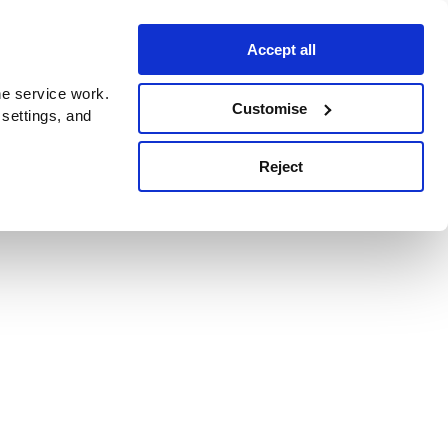
Accept all
e service work.
Customise
 settings, and
Reject