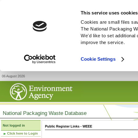
This service uses cookies
Cookies are small files sa
The National Packaging W
We'd like to set additiona
improve the service.
Cookie Settings
06 August 2026
National Packaging Waste Database
Not logged in
Public Register Links - WEEE
Click here to Login