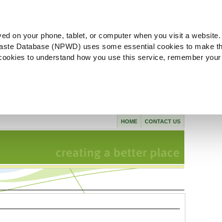
ved on your phone, tablet, or computer when you visit a website.
aste Database (NPWD) uses some essential cookies to make th
l cookies to understand how you use this service, remember your
HOME
CONTACT US