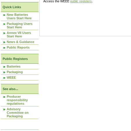
Access the WEEE
public registers
.
Quick Links
New Batteries
Users Start Here
Packaging Users
Start Here
Annex VII Users
Start Here
News & Guidance
Public Reports
Public Registers
Batteries
Packaging
WEEE
See also...
Producer
responsibility
regulations
Advisory
Committee on
Packaging