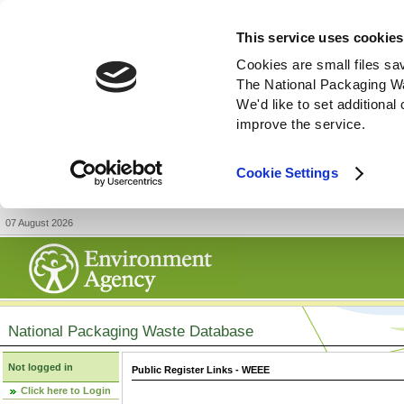
This service uses cookies
Cookies are small files sa
The National Packaging W
We'd like to set additiona
improve the service.
Cookie Settings
07 August 2026
National Packaging Waste Database
Not logged in
Public Register Links - WEEE
Click here to Login