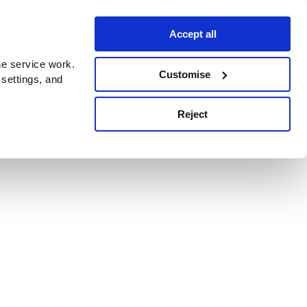
Accept all
e service work.
Customise
 settings, and
Reject