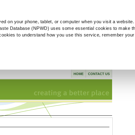
ved on your phone, tablet, or computer when you visit a website.
aste Database (NPWD) uses some essential cookies to make th
l cookies to understand how you use this service, remember your
HOME
CONTACT US