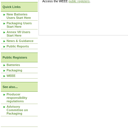
Access the WEEE
public registers
.
Quick Links
New Batteries
Users Start Here
Packaging Users
Start Here
Annex VII Users
Start Here
News & Guidance
Public Reports
Public Registers
Batteries
Packaging
WEEE
See also...
Producer
responsibility
regulations
Advisory
Committee on
Packaging