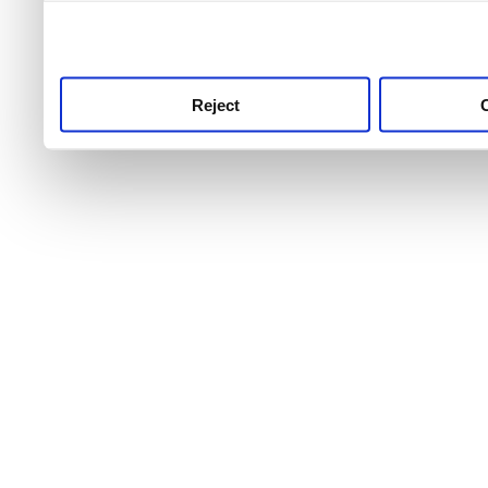
use this service, remembe
service.
Reject