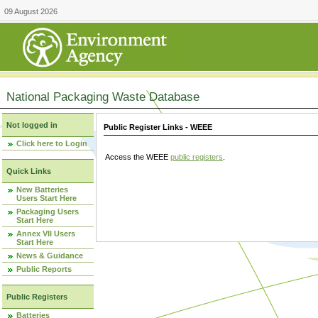
09 August 2026
National Packaging Waste Database
Not logged in
Public Register Links - WEEE
Click here to Login
Access the WEEE
public registers
.
Quick Links
New Batteries
Users Start Here
Packaging Users
Start Here
Annex VII Users
Start Here
News & Guidance
Public Reports
Public Registers
Batteries