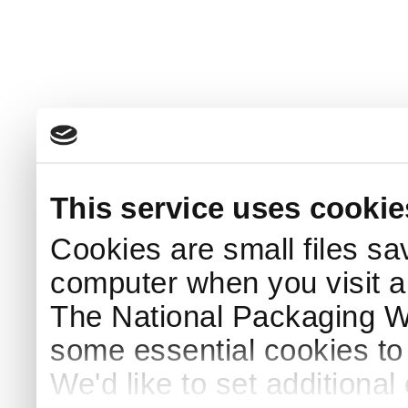
This service uses cookie
Cookies are small files sa
computer when you visit a
The National Packaging 
some essential cookies to
We'd like to set additiona