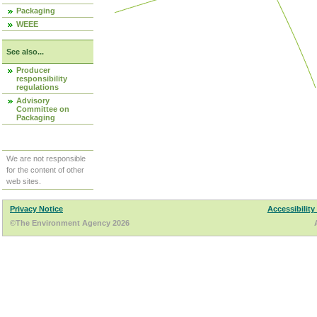
Packaging
WEEE
See also...
Producer
responsibility
regulations
Advisory
Committee on
Packaging
We are not responsible
for the content of other
web sites.
Privacy Notice
Accessibility
©The Environment Agency 2026