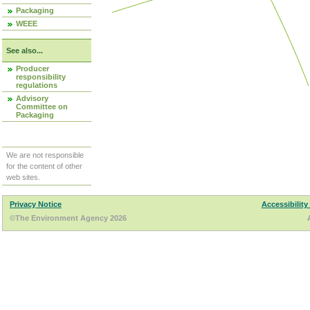
Packaging
WEEE
See also...
Producer
responsibility
regulations
Advisory
Committee on
Packaging
We are not responsible
for the content of other
web sites.
Privacy Notice
Accessibility
©The Environment Agency 2026