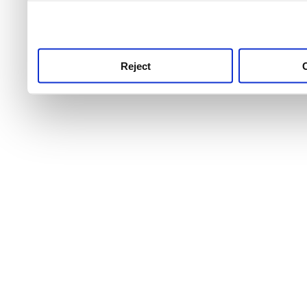
use this service, remembe
service.
Reject