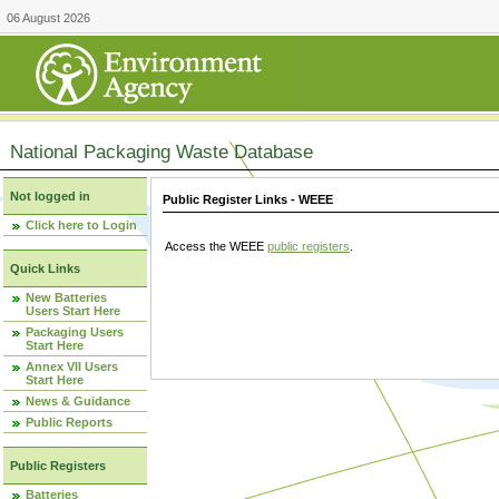
06 August 2026
National Packaging Waste Database
Not logged in
Public Register Links - WEEE
Click here to Login
Access the WEEE
public registers
.
Quick Links
New Batteries
Users Start Here
Packaging Users
Start Here
Annex VII Users
Start Here
News & Guidance
Public Reports
Public Registers
Batteries