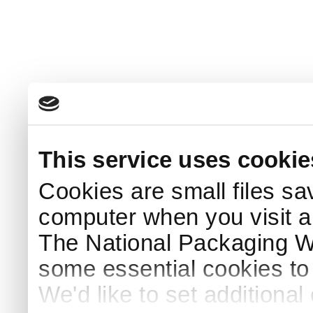
This service uses cookie
Cookies are small files sa
computer when you visit a
The National Packaging 
some essential cookies to
We'd like to set additiona