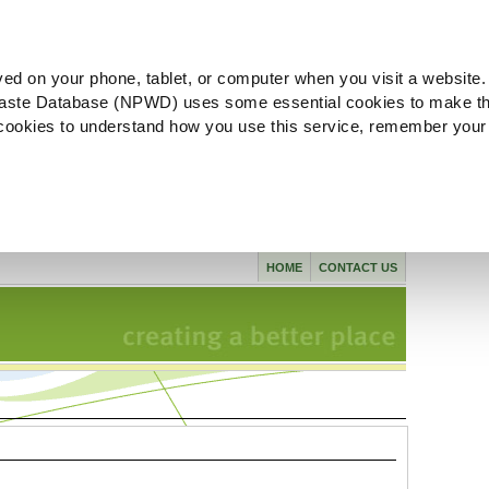
ved on your phone, tablet, or computer when you visit a website.
aste Database (NPWD) uses some essential cookies to make th
l cookies to understand how you use this service, remember your
HOME
CONTACT US