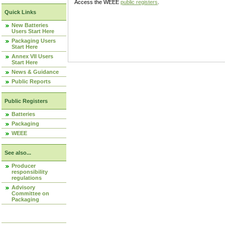
Access the WEEE
public registers
.
Quick Links
New Batteries
Users Start Here
Packaging Users
Start Here
Annex VII Users
Start Here
News & Guidance
Public Reports
Public Registers
Batteries
Packaging
WEEE
See also...
Producer
responsibility
regulations
Advisory
Committee on
Packaging