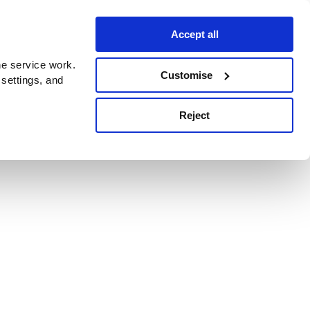
Accept all
e service work.
Customise
 settings, and
Reject