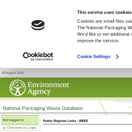
This service uses cookies
Cookies are small files sa
The National Packaging W
We'd like to set additiona
improve the service.
Cookie Settings
08 August 2026
National Packaging Waste Database
Not logged in
Public Register Links - WEEE
Click here to Login