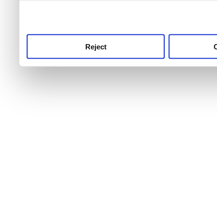
use this service, remembe
service.
Reject