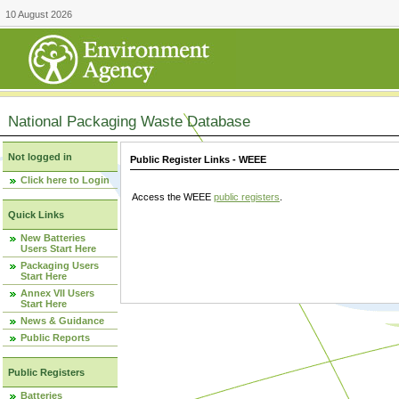
10 August 2026
National Packaging Waste Database
Not logged in
Public Register Links - WEEE
Click here to Login
Access the WEEE
public registers
.
Quick Links
New Batteries
Users Start Here
Packaging Users
Start Here
Annex VII Users
Start Here
News & Guidance
Public Reports
Public Registers
Batteries