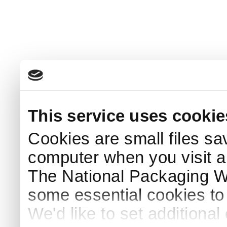
This service uses cookie
Cookies are small files sa
computer when you visit a
The National Packaging 
some essential cookies to
We'd like to set additiona