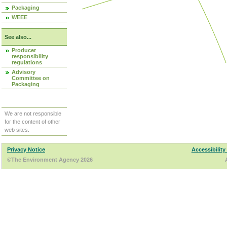
Packaging
WEEE
See also...
Producer
responsibility
regulations
Advisory
Committee on
Packaging
We are not responsible
for the content of other
web sites.
Privacy Notice
Accessibility
©The Environment Agency 2026