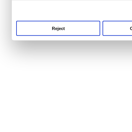
use this service, remembe
service.
Reject