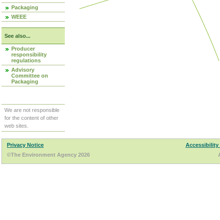
Packaging
WEEE
See also...
Producer
responsibility
regulations
Advisory
Committee on
Packaging
We are not responsible
for the content of other
web sites.
Privacy Notice
Accessibility
©The Environment Agency 2026