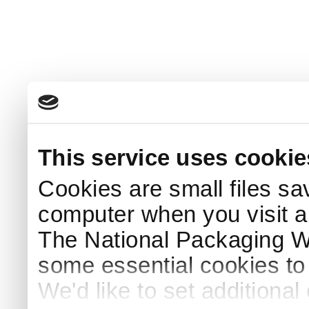
This service uses cookie
Cookies are small files sa
computer when you visit a
The National Packaging 
some essential cookies to
We'd like to set additiona