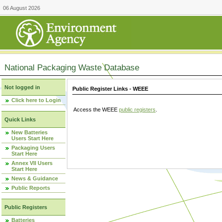
06 August 2026
National Packaging Waste Database
Not logged in
Public Register Links - WEEE
Click here to Login
Access the WEEE
public registers
.
Quick Links
New Batteries
Users Start Here
Packaging Users
Start Here
Annex VII Users
Start Here
News & Guidance
Public Reports
Public Registers
Batteries